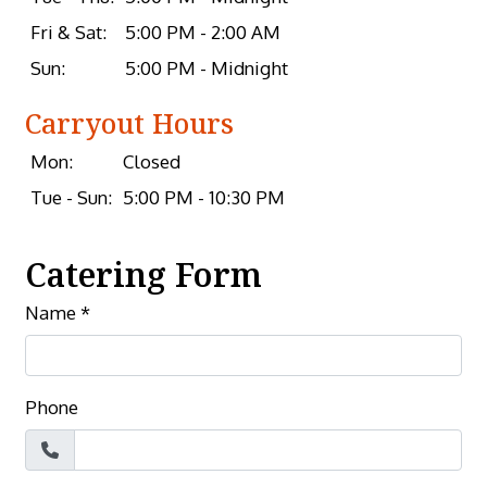
Fri & Sat:
5:00 PM - 2:00 AM
Sun:
5:00 PM - Midnight
Carryout Hours
Mon:
Closed
Tue - Sun:
5:00 PM - 10:30 PM
Catering Form
Name
*
Phone