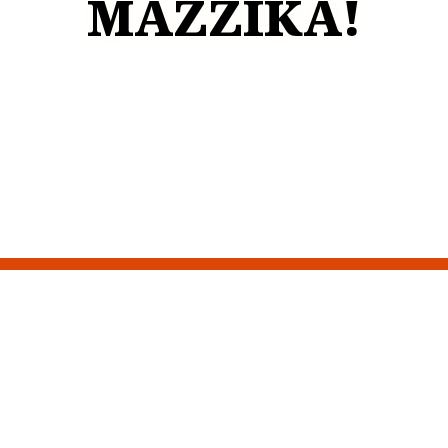
MAZZIKA!
Restaurant 
Contact For