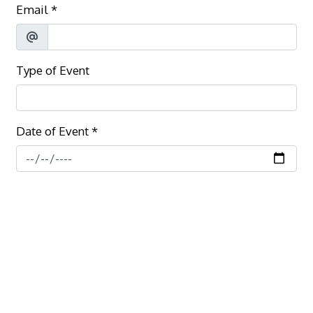
Email
*
Type of Event
Date of Event
*
Number of Guests
*
Additional Information
*