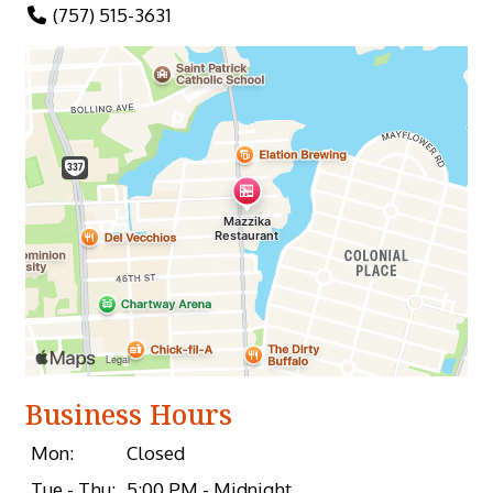
(757) 515-3631
Business Hours
Mon:
Closed
Tue - Thu:
5:00 PM - Midnight