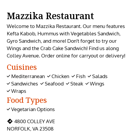
Mazzika Restaurant
Welcome to Mazzika Restaurant. Our menu features
Kefta Kabob, Hummus with Vegetables Sandwich,
Gyro Sandwich, and more! Don't forget to try our
Wings and the Crab Cake Sandwich! Find us along
Colley Avenue. Order online for carryout or delivery!
Cuisines
Mediterranean
Chicken
Fish
Salads
Sandwiches
Seafood
Steak
Wings
Wraps
Food Types
Vegetarian Options
4800 COLLEY AVE
NORFOLK, VA 23508